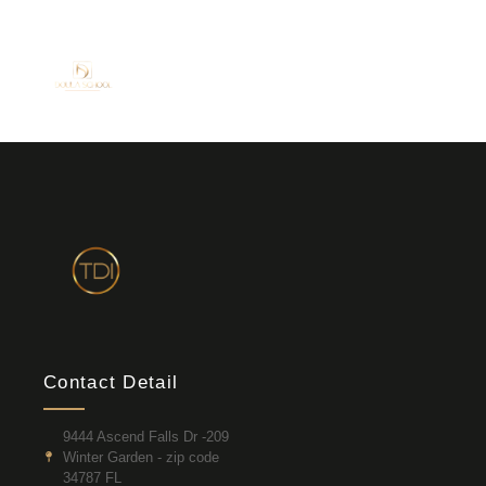
Contact Detail
9444 Ascend Falls Dr -209
Winter Garden - zip code
34787 FL