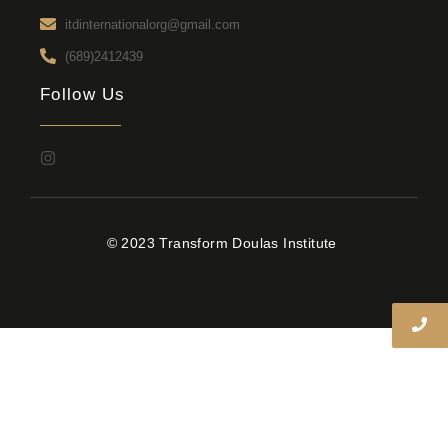
itdinternationalorg@gmail.com
(689)2412439
Follow Us
© 2023 Transform Doulas Institute